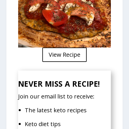
View Recipe
NEVER MISS A RECIPE!
Join our email list to receive:
The latest keto recipes
Keto diet tips