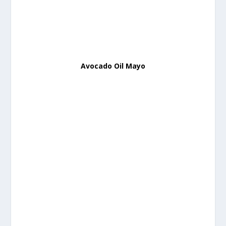
Avocado Oil Mayo