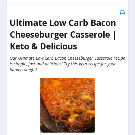
Ultimate Low Carb Bacon
Cheeseburger Casserole |
Keto & Delicious
Our Ultimate Low Carb Bacon Cheeseburger Casserole recipe
is simple, fast and delicious! Try this keto recipe for your
family tonight!