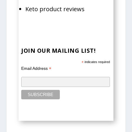
Keto product reviews
JOIN OUR MAILING LIST!
*
indicates required
*
Email Address