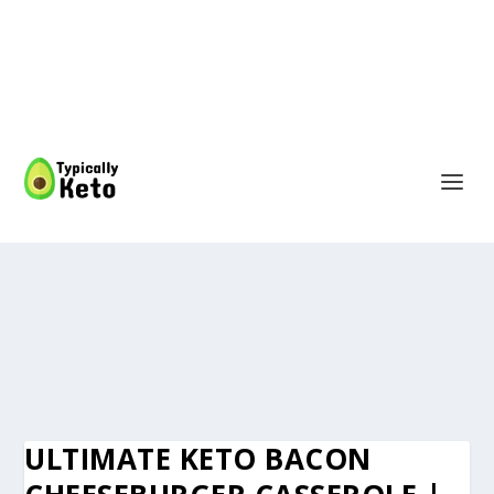
ULTIMATE KETO BACON