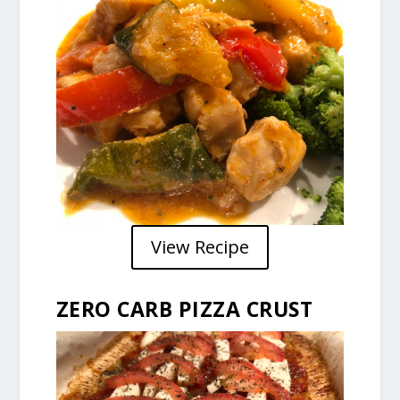
View Recipe
ZERO CARB PIZZA CRUST