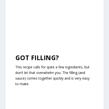
GOT FILLING?
This recipe calls for quite a few ingredients, but
don’t let that overwhelm you. The filling (and
sauce) comes together quickly and is very easy
to make.