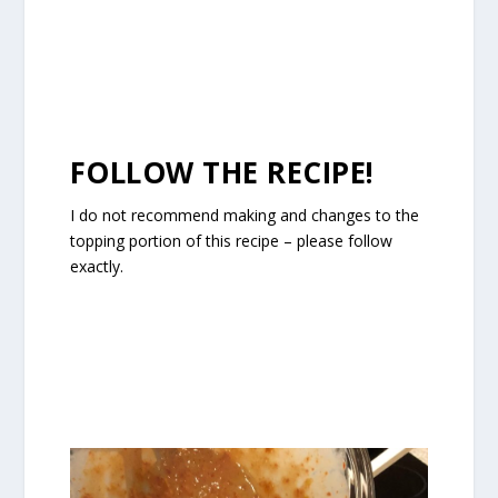
FOLLOW THE RECIPE!
I do not recommend making and changes to the
topping portion of this recipe – please follow
exactly.