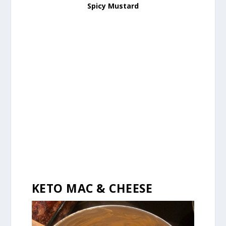
Spicy Mustard
KETO MAC & CHEESE