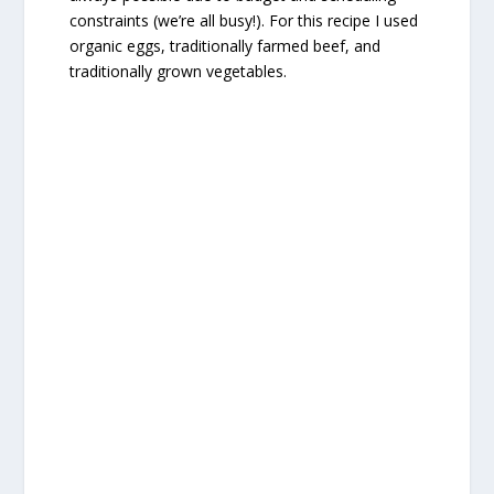
constraints (we’re all busy!). For this recipe I used
organic eggs, traditionally farmed beef, and
traditionally grown vegetables.