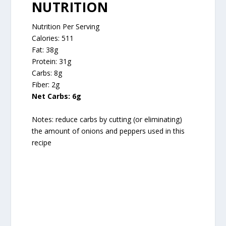
NUTRITION
Nutrition Per Serving
Calories: 511
Fat: 38g
Protein: 31g
Carbs: 8g
Fiber: 2g
Net Carbs: 6g
Notes: reduce carbs by cutting (or eliminating)
the amount of onions and peppers used in this
recipe