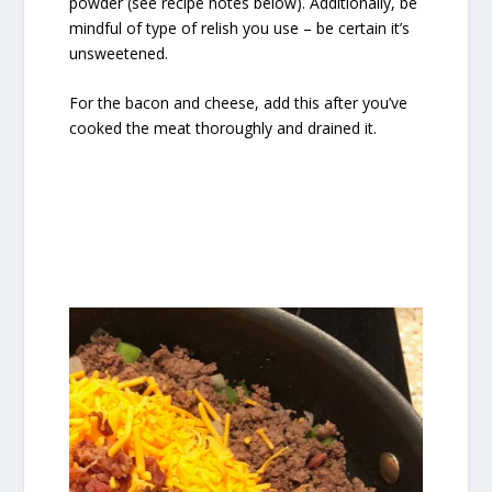
powder (see recipe notes below). Additionally, be
mindful of type of relish you use – be certain it’s
unsweetened.
For the bacon and cheese, add this after you’ve
cooked the meat thoroughly and drained it.