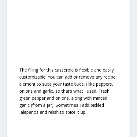
The filling for this casserole is flexible and easily
customizable. You can add or remove any recipe
element to suite your taste buds. I like peppers,
onions and garlic, so that’s what I used. Fresh
green pepper and onions, along with minced
garlic (from a jar). Sometimes I add pickled
jalapenos and relish to spice it up.