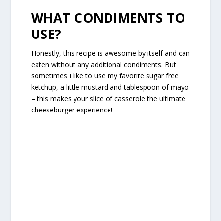
WHAT CONDIMENTS TO
USE?
Honestly, this recipe is awesome by itself and can
eaten without any additional condiments. But
sometimes I like to use my favorite sugar free
ketchup, a little mustard and tablespoon of mayo
– this makes your slice of casserole the ultimate
cheeseburger experience!