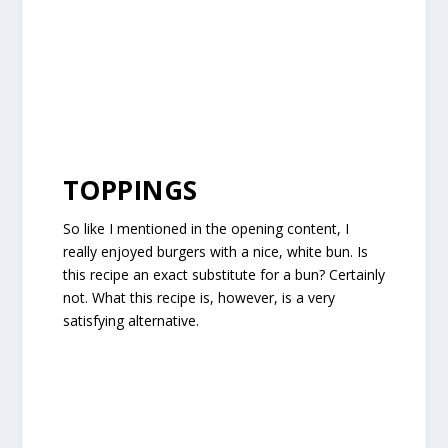
TOPPINGS
So like I mentioned in the opening content, I
really enjoyed burgers with a nice, white bun. Is
this recipe an exact substitute for a bun? Certainly
not. What this recipe is, however, is a very
satisfying alternative.