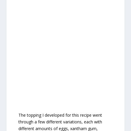
The topping I developed for this recipe went
through a few different variations, each with
different amounts of eggs, xantham gum,