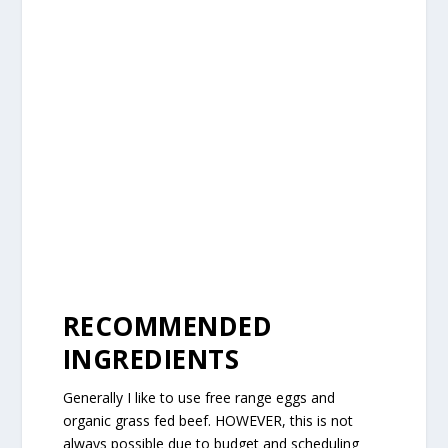
RECOMMENDED
INGREDIENTS
Generally I like to use free range eggs and
organic grass fed beef. HOWEVER, this is not
always possible due to budget and scheduling