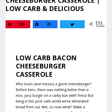
CHEESEBURGER CASSEROLE |
LOW CARB & DELICIOUS
151
Pin
126
Share
25
Tweet
SHARES
LOW CARB BACON
CHEESEBURGER
CASSEROLE
Who loves (and misses) a good cheeseburger?
Before keto, there was nothing better than a
nice, juicy burger on a carby bun (with fries)! But
living in this post-carb world we’ve eliminated
bread from our diet, so now what? Make a