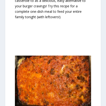
casserole to as a delicious, easy alternative to
your burger cravings! Try this recipe for a
complete one-dish meal to feed your entire
family tonight (with leftovers!)