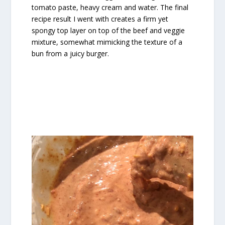
tomato paste, heavy cream and water. The final
recipe result I went with creates a firm yet
spongy top layer on top of the beef and veggie
mixture, somewhat mimicking the texture of a
bun from a juicy burger.