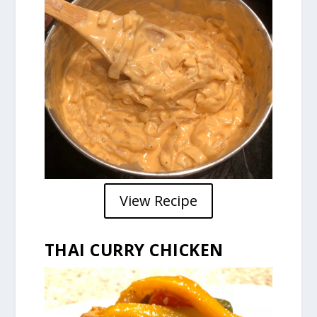
View Recipe
THAI CURRY CHICKEN