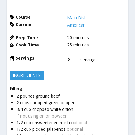
Course
Main Dish
Cuisine
American
Prep Time
20
minutes
Cook Time
25
minutes
Servings
servings
INGREDIENTS
Filling
2
pounds
ground beef
2
cups
chopped green pepper
3/4
cup
chopped white onion
if not using onion powder
1/2
cup
unsweetened relish
optional
1/2
cup
pickled jalapenos
optional