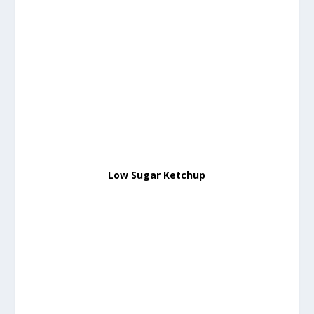
Low Sugar Ketchup