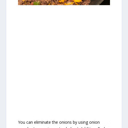
You can eliminate the onions by using onion