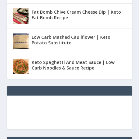
Fat Bomb Chive Cream Cheese Dip | Keto
Fat Bomb Recipe
Low Carb Mashed Cauliflower | Keto
Potato Substitute
Keto Spaghetti And Meat Sauce | Low
Carb Noodles & Sauce Recipe