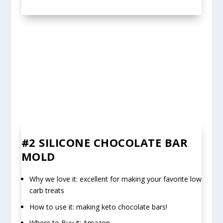
#2
SILICONE CHOCOLATE BAR
MOLD
Why we love it: excellent for making your favorite low
carb treats
How to use it: making keto chocolate bars!
Where to Buy it: Amazon