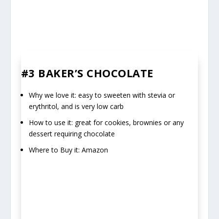
#3 BAKER’S CHOCOLATE
Why we love it: easy to sweeten with stevia or
erythritol, and is very low carb
How to use it: great for cookies, brownies or any
dessert requiring chocolate
Where to Buy it: Amazon