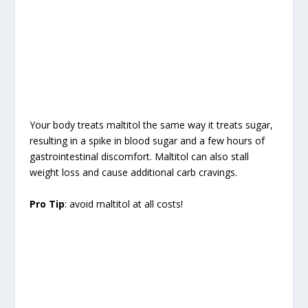
Your body treats maltitol the same way it treats sugar,
resulting in a spike in blood sugar and a few hours of
gastrointestinal discomfort. Maltitol can also stall
weight loss and cause additional carb cravings.
Pro Tip
: avoid maltitol at all costs!