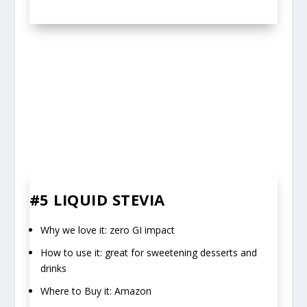
#5 LIQUID STEVIA
Why we love it: zero GI impact
How to use it: great for sweetening desserts and
drinks
Where to Buy it: Amazon