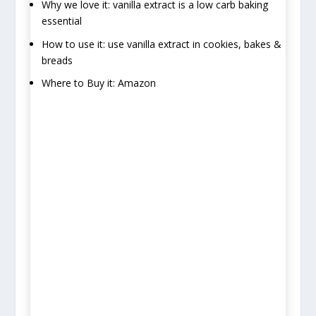
Why we love it: vanilla extract is a low carb baking
essential
How to use it: use vanilla extract in cookies, bakes &
breads
Where to Buy it: Amazon