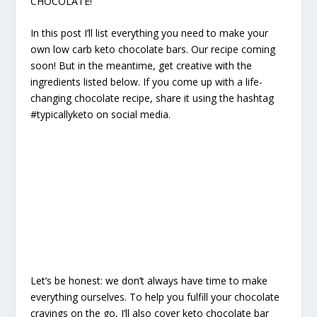
CHOCOLATE!
In this post I’ll list everything you need to make your
own low carb keto chocolate bars. Our recipe coming
soon! But in the meantime, get creative with the
ingredients listed below. If you come up with a life-
changing chocolate recipe, share it using the hashtag
#typicallyketo on social media.
Let’s be honest: we don’t always have time to make
everything ourselves. To help you fulfill your chocolate
cravings on the go, I’ll also cover keto chocolate bar