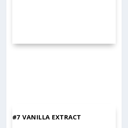
#7 VANILLA EXTRACT