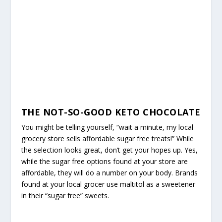
THE NOT-SO-GOOD KETO CHOCOLATE
You might be telling yourself, “wait a minute, my local
grocery store sells affordable sugar free treats!” While
the selection looks great, don’t get your hopes up. Yes,
while the sugar free options found at your store are
affordable, they will do a number on your body. Brands
found at your local grocer use maltitol as a sweetener
in their “sugar free” sweets.