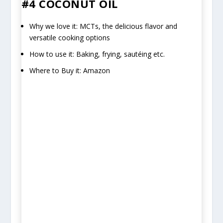
#4 COCONUT OIL
Why we love it: MCTs, the delicious flavor and
versatile cooking options
How to use it: Baking, frying, sautéing etc.
Where to Buy it: Amazon