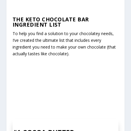
THE KETO CHOCOLATE BAR
INGREDIENT LIST
To help you find a solution to your chocolatey needs,
I’ve created the ultimate list that includes every
ingredient you need to make your own chocolate (that
actually tastes like chocolate).