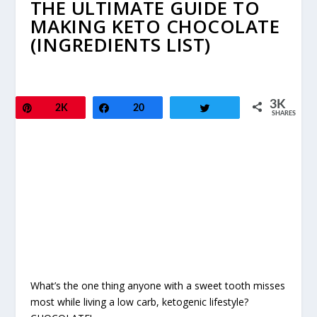
THE ULTIMATE GUIDE TO
MAKING KETO CHOCOLATE
(INGREDIENTS LIST)
3K
Pin
2K
Share
20
Tweet
SHARES
What’s the one thing anyone with a sweet tooth misses
most while living a low carb, ketogenic lifestyle?