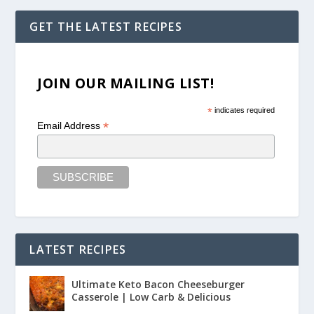
GET THE LATEST RECIPES
JOIN OUR MAILING LIST!
*
indicates required
*
Email Address
LATEST RECIPES
Ultimate Keto Bacon Cheeseburger
Casserole | Low Carb & Delicious