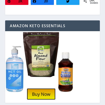
3K
Pin
2K
Share
20
Tweet
SHARES
AMAZON KETO ESSENTIALS