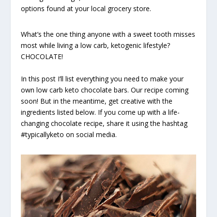
options found at your local grocery store.
What’s the one thing anyone with a sweet tooth misses
most while living a low carb, ketogenic lifestyle?
CHOCOLATE!
In this post I’ll list everything you need to make your
own low carb keto chocolate bars. Our recipe coming
soon! But in the meantime, get creative with the
ingredients listed below. If you come up with a life-
changing chocolate recipe, share it using the hashtag
#typicallyketo on social media.