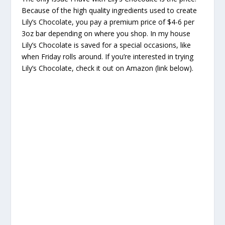
Because of the high quality ingredients used to create
Lily’s Chocolate, you pay a premium price of $4-6 per
3oz bar depending on where you shop. In my house
Lily’s Chocolate is saved for a special occasions, like
when Friday rolls around. If you’re interested in trying
Lily’s Chocolate, check it out on Amazon (link below).