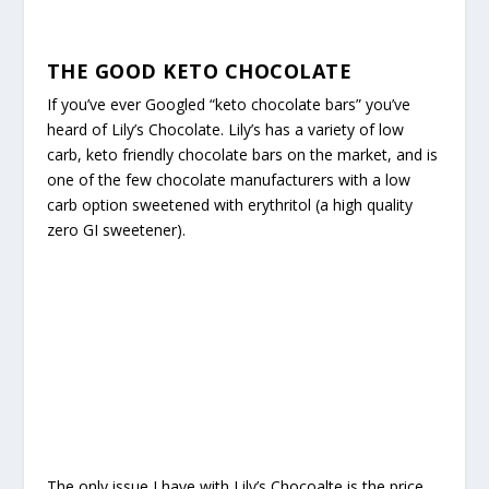
THE GOOD KETO CHOCOLATE
If you’ve ever Googled “keto chocolate bars” you’ve
heard of Lily’s Chocolate. Lily’s has a variety of low
carb, keto friendly chocolate bars on the market, and is
one of the few chocolate manufacturers with a low
carb option sweetened with erythritol (a high quality
zero GI sweetener).
The only issue I have with Lily’s Chocoalte is the price.