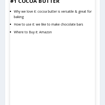
#1 COCOA BUTTER
Why we love it: cocoa butter is versatile & great for
baking
How to use it: we like to make chocolate bars
Where to Buy it: Amazon