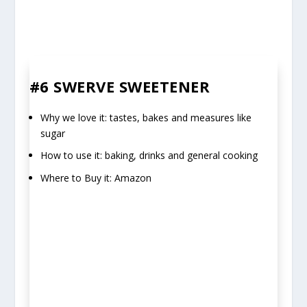
#6 SWERVE SWEETENER
Why we love it: tastes, bakes and measures like
sugar
How to use it: baking, drinks and general cooking
Where to Buy it: Amazon