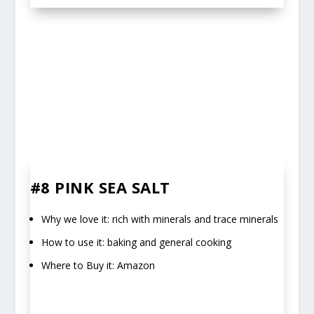
#8 PINK SEA SALT
Why we love it: rich with minerals and trace minerals
How to use it: baking and general cooking
Where to Buy it: Amazon